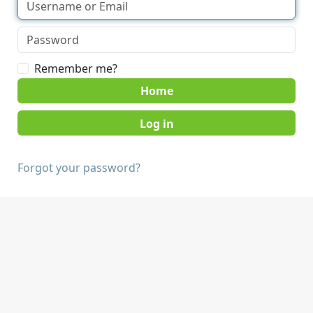
Remember me?
Home
Forgot your password?