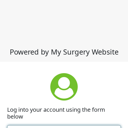
Powered by My Surgery Website
Log into your account using the form
below