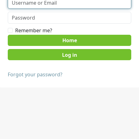
Remember me?
Home
Forgot your password?