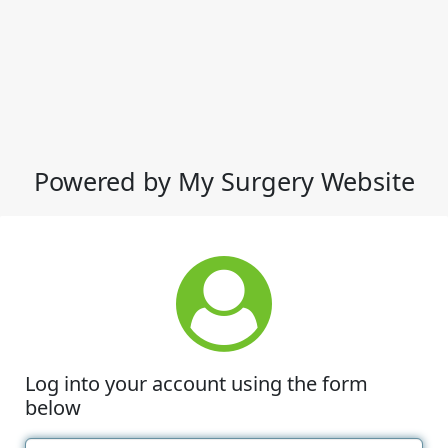
Powered by My Surgery Website
Log into your account using the form
below