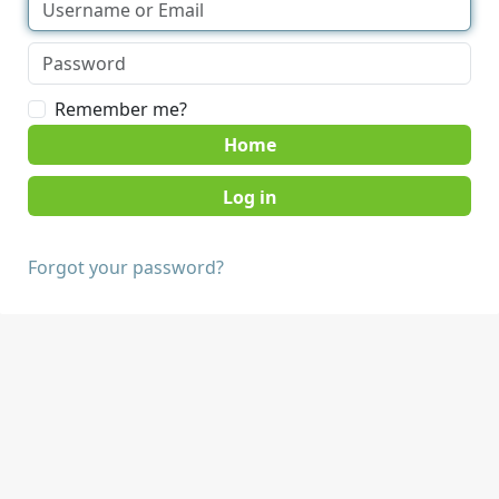
Remember me?
Home
Forgot your password?