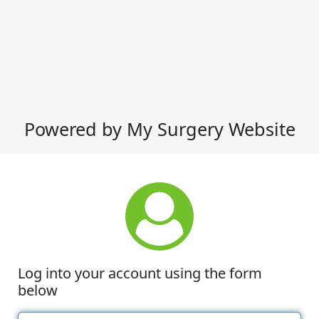
Powered by My Surgery Website
Log into your account using the form
below