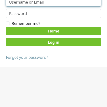
Remember me?
Home
Forgot your password?