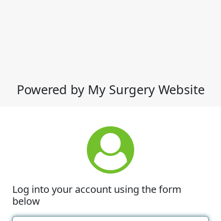
Powered by My Surgery Website
Log into your account using the form
below