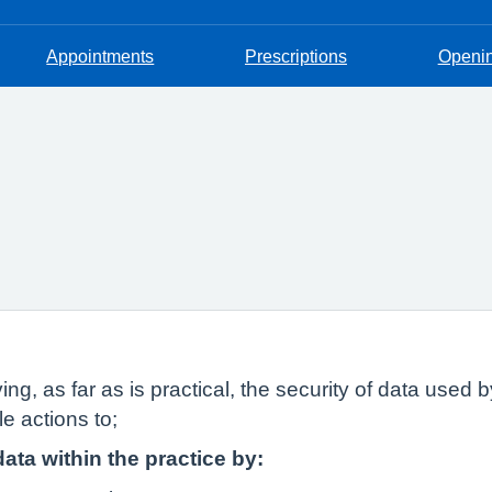
Appointments
Prescriptions
Openi
ing, as far as is practical, the security of data used
e actions to;
data within the practice by: