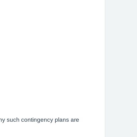
 any such contingency plans are