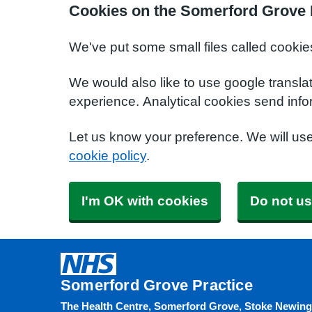
Cookies on the Somerford Grove 
We've put some small files called cookie
We would also like to use google transla
experience. Analytical cookies send info
Let us know your preference. We will us
cookie policy
.
I'm OK with cookies
Do not us
Somerford Grove Practice
The Health Centre, Somerford Grove, Stoke Newin