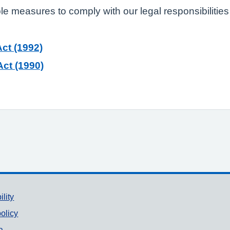
ble measures to comply with our legal responsibilities
ct (1992)
ct (1990)
ility
olicy
a