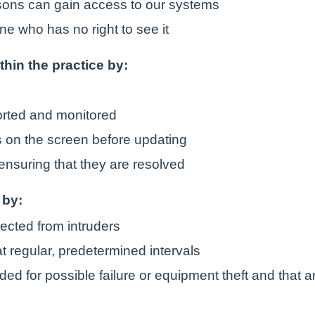
rsons can gain access to our systems
ne who has no right to see it
ithin the practice by:
orted and monitored
is on the screen before updating
ensuring that they are resolved
 by:
tected from intruders
t regular, predetermined intervals
ded for possible failure or equipment theft and that