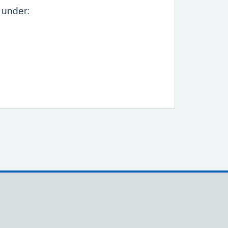
 under: