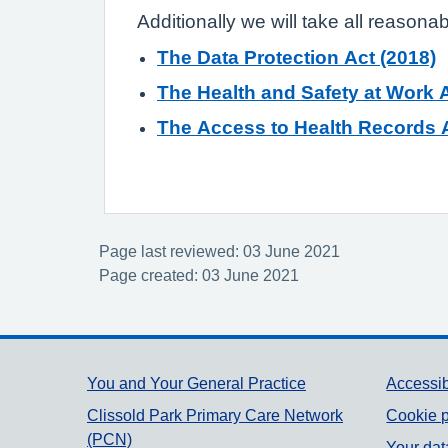
Additionally we will take all reasona
The Data Protection Act (2018)
The Health and Safety at Work A
The Access to Health Records A
Page last reviewed: 03 June 2021
Page created: 03 June 2021
Support links
You and Your General Practice
Accessib
Clissold Park Primary Care Network
Cookie p
(PCN)
Your dat