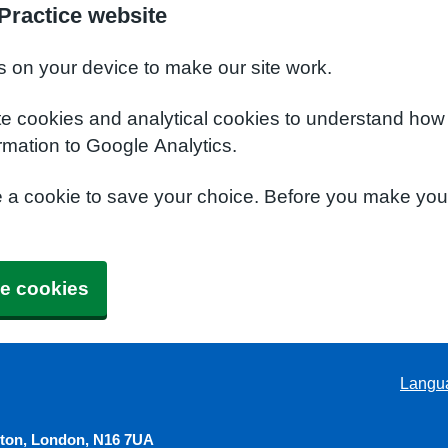
Practice website
s on your device to make our site work.
te cookies and analytical cookies to understand how
rmation to Google Analytics.
e a cookie to save your choice. Before you make yo
e cookies
Langu
gton, London, N16 7UA