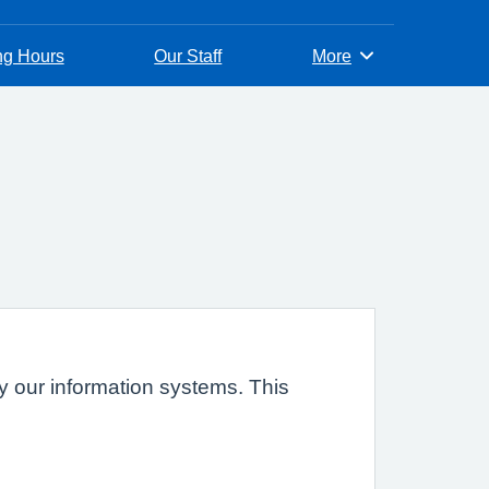
ng Hours
Our Staff
More
Browse
 by our information systems. This