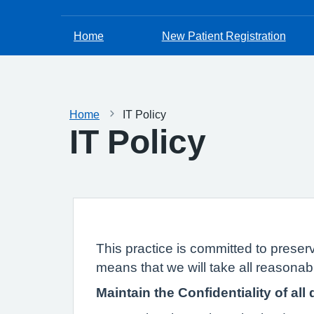
Home
New Patient Registration
Home
IT Policy
IT Policy
This practice is committed to preserv
means that we will take all reasonabl
Maintain the Confidentiality of all 