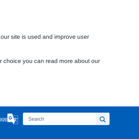
 our site is used and improve user
ur choice you can read more about our
Search
Search
age