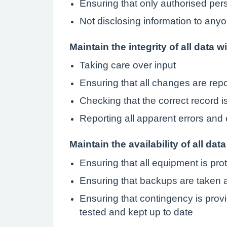
Ensuring that only authorised pe
Not disclosing information to anyo
Maintain the integrity of all data w
Taking care over input
Ensuring that all changes are rep
Checking that the correct record 
Reporting all apparent errors and 
Maintain the availability of all data
Ensuring that all equipment is pro
Ensuring that backups are taken a
Ensuring that contingency is provi
tested and kept up to date