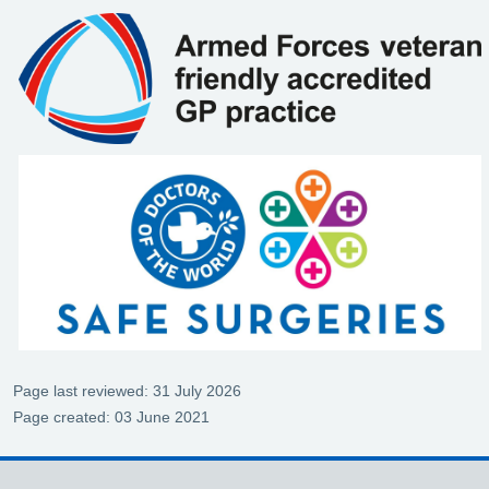
Page last reviewed: 31 July 2026
Page created: 03 June 2021