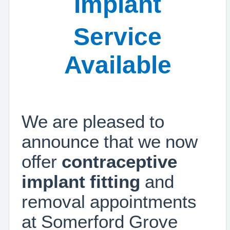
Implant
Service
Available
We are pleased to
announce that we now
offer
contraceptive
implant fitting
and
removal appointments
at Somerford Grove