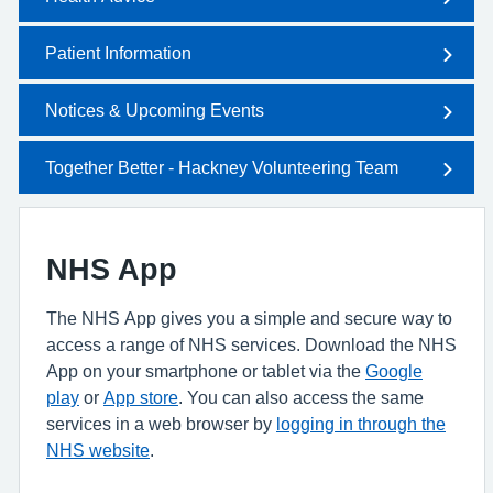
Patient Information
Notices & Upcoming Events
Together Better - Hackney Volunteering Team
NHS App
The NHS App gives you a simple and secure way to
access a range of NHS services. Download the NHS
App on your smartphone or tablet via the
Google
play
or
App store
. You can also access the same
services in a web browser by
logging in through the
NHS website
.