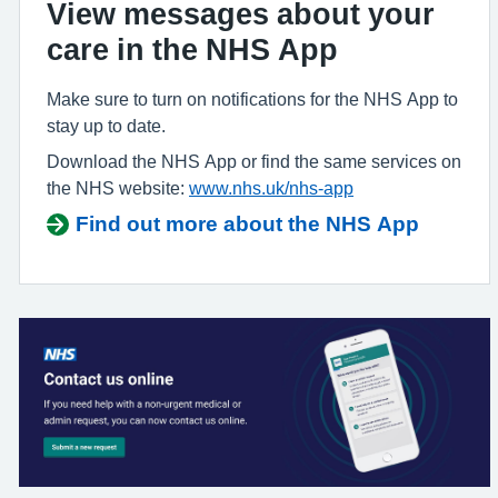
View messages about your
care in the NHS App
Make sure to turn on notifications for the NHS App to
stay up to date.
Download the NHS App or find the same services on
the NHS website:
www.nhs.uk/nhs-app
Find out more about the NHS App