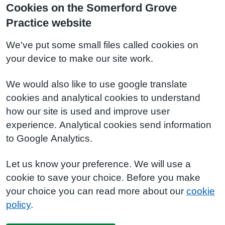
Cookies on the Somerford Grove
Practice website
We've put some small files called cookies on
your device to make our site work.
We would also like to use google translate
cookies and analytical cookies to understand
how our site is used and improve user
experience. Analytical cookies send information
to Google Analytics.
Let us know your preference. We will use a
cookie to save your choice. Before you make
your choice you can read more about our
cookie
policy
.