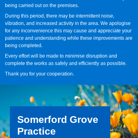
being carried out on the premises.
During this period, there may be intermittent noise,
vibration, and increased activity in the area. We apologise
for any inconvenience this may cause and appreciate your
patience and understanding while these improvements are
being completed.
Every effort will be made to minimise disruption and
complete the works as safely and efficiently as possible.
Thank you for your cooperation.
Somerford Grove
Practice