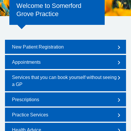
Welcome to Somerford
Grove Practice
New Patient Registration
Appointments
Services that you can book yourself without seeing
a GP
Prescriptions
Practice Services
Health Advice