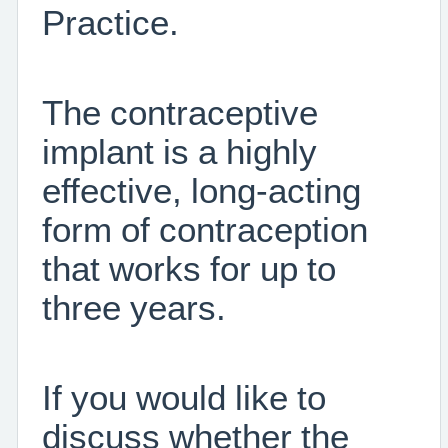
Practice.
The contraceptive
implant is a highly
effective, long-acting
form of contraception
that works for up to
three years.
If you would like to
discuss whether the