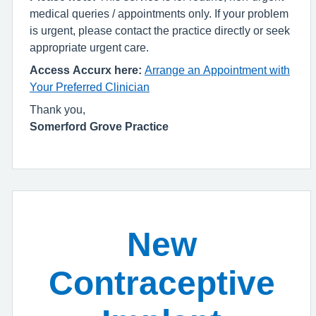
medical queries / appointments only. If your problem
is urgent, please contact the practice directly or seek
appropriate urgent care.
Access Accurx here:
Arrange an Appointment with
Your Preferred Clinician
Thank you,
Somerford Grove Practice
New
Contraceptive