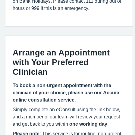
on Bank Holidays. Please contact 111 during out of
hours or 999 if this is an emergency
.
Arrange an Appointment
with Your Preferred
Clinician
To book a non-urgent appointment with the
clinician of your choice, please use our Accurx
online consultation service.
Simply complete an eConsult using the link below,
and a member of our team will review your request
and get back to you within
one working day
.
Please note:
This service is for routine, non-urgent