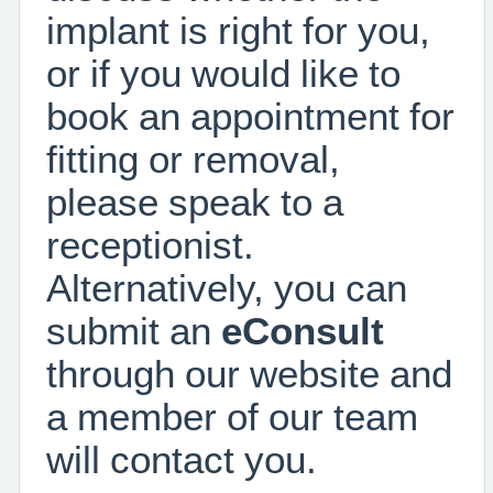
implant is right for you,
or if you would like to
book an appointment for
fitting or removal,
please speak to a
receptionist.
Alternatively, you can
submit an
eConsult
through our website and
a member of our team
will contact you.