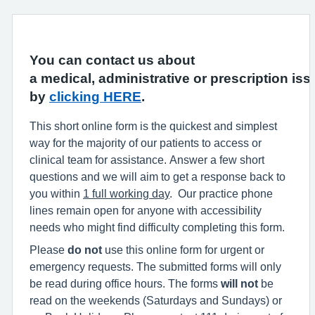
You can contact us about
a medical, administrative or prescription iss
by
clicking HERE
.
This short online form is the quickest and simplest
way for the majority of our patients to access or
clinical team for assistance. Answer a few short
questions and we will aim to get a response back to
you within
1 full working day
. Our practice phone
lines remain open for anyone with accessibility
needs who might find difficulty completing this form.
Please
do not
use this online form for urgent or
emergency requests. The submitted forms will only
be read during office hours. The forms
will not
be
read on the weekends (Saturdays and Sundays) or