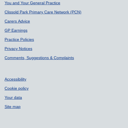
Support links
You and Your General Practice
Clissold Park Primary Care Network (PCN)
Carers Advice
GP Earnings
Practice Policies
Privacy Notices
Comments, Suggestions & Complaints
Accessibility
Cookie policy
Your data
Site map