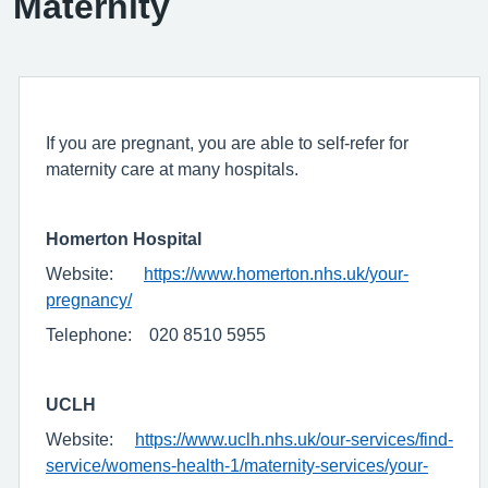
Maternity
If you are pregnant, you are able to self-refer for
maternity care at many hospitals.
Homerton Hospital
Website:
https://www.homerton.nhs.uk/your-
pregnancy/
Telephone: 020 8510 5955
UCLH
Website:
https://www.uclh.nhs.uk/our-services/find-
service/womens-health-1/maternity-services/your-