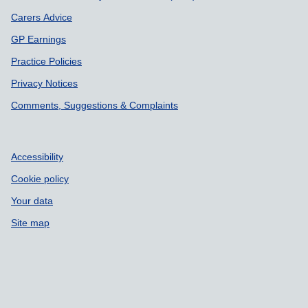
Carers Advice
GP Earnings
Practice Policies
Privacy Notices
Comments, Suggestions & Complaints
Accessibility
Cookie policy
Your data
Site map