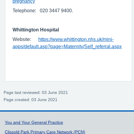
pregnancy
Telephone: 020 3447 9400.
Whittington Hospital
Website:
https://www.whittington.nhs.uk/mini-
apps/default.asp?page=Maternity/Self_referral.aspx
Page last reviewed: 03 June 2021
Page created: 03 June 2021
Support links
You and Your General Practice
Clissold Park Primary Care Network (PCN)