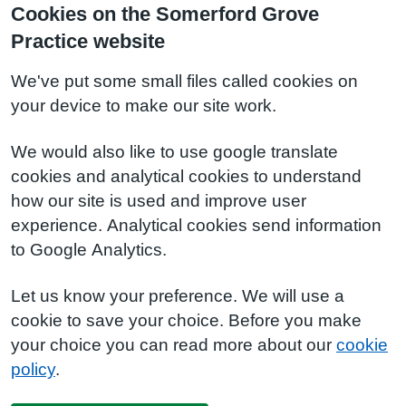
Cookies on the Somerford Grove
Practice website
We've put some small files called cookies on
your device to make our site work.
We would also like to use google translate
cookies and analytical cookies to understand
how our site is used and improve user
experience. Analytical cookies send information
to Google Analytics.
Let us know your preference. We will use a
cookie to save your choice. Before you make
your choice you can read more about our
cookie
policy
.