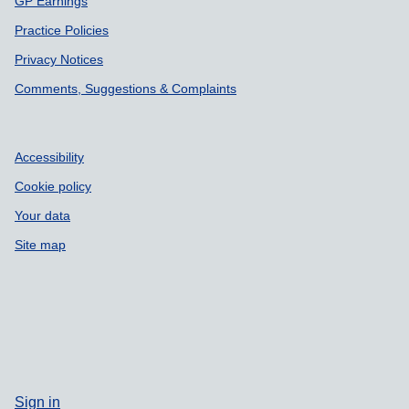
GP Earnings
Practice Policies
Privacy Notices
Comments, Suggestions & Complaints
Accessibility
Cookie policy
Your data
Site map
Sign in