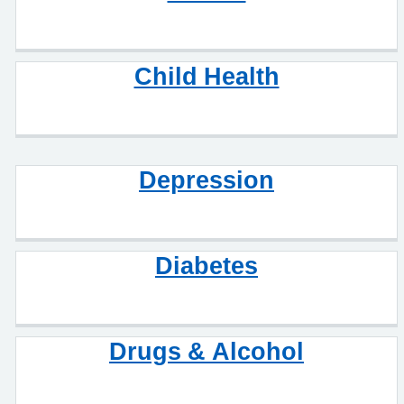
Child Health
Depression
Diabetes
Drugs & Alcohol