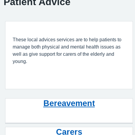
Patient Advice
These local advices services are to help patients to
manage both physical and mental health issues as
well as give support for carers of the elderly and
young.
Bereavement
Carers