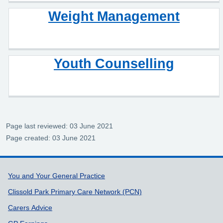
Weight Management
Youth Counselling
Page last reviewed: 03 June 2021
Page created: 03 June 2021
Support links
You and Your General Practice
Clissold Park Primary Care Network (PCN)
Carers Advice