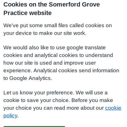
Cookies on the Somerford Grove
Practice website
We've put some small files called cookies on
your device to make our site work.
We would also like to use google translate
cookies and analytical cookies to understand
how our site is used and improve user
experience. Analytical cookies send information
to Google Analytics.
Let us know your preference. We will use a
cookie to save your choice. Before you make
your choice you can read more about our
cookie
policy
.