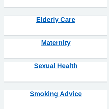
Elderly Care
Maternity
Sexual Health
Smoking Advice