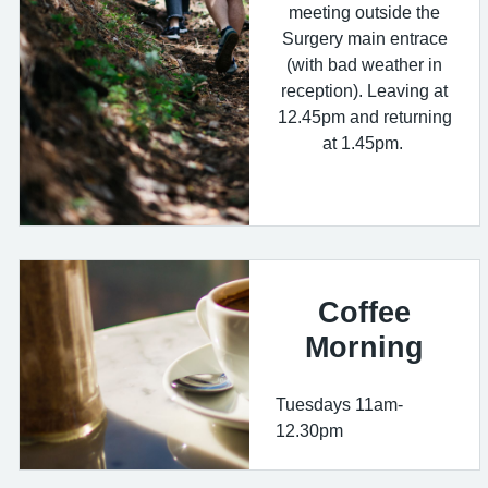
meeting outside the
Surgery main entrace
(with bad weather in
reception). Leaving at
12.45pm and returning
at 1.45pm.
Coffee
Morning
Tuesdays 11am-
12.30pm