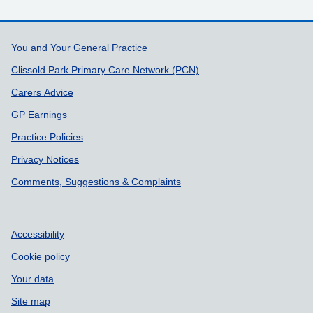
Support links
You and Your General Practice
Clissold Park Primary Care Network (PCN)
Carers Advice
GP Earnings
Practice Policies
Privacy Notices
Comments, Suggestions & Complaints
Accessibility
Cookie policy
Your data
Site map