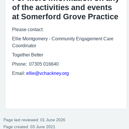
of the activities and events
at Somerford Grove Practice
Please contact:
Ellie Montgomery - Community Engagement Care
Coordinator
Together Better
Phone: 07305 016640
Email:
ellie@vchackney.org
Page last reviewed: 01 June 2026
Page created: 03 June 2021