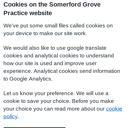
Cookies on the Somerford Grove
Practice website
We've put some small files called cookies on
your device to make our site work.
We would also like to use google translate
cookies and analytical cookies to understand
how our site is used and improve user
experience. Analytical cookies send information
to Google Analytics.
Let us know your preference. We will use a
cookie to save your choice. Before you make
your choice you can read more about our
cookie
policy
.