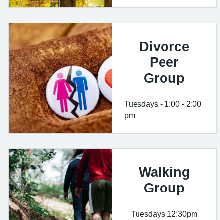
Divorce
Peer
Group
Tuesdays - 1:00 - 2:00
pm
Walking
Group
Tuesdays 12:30pm