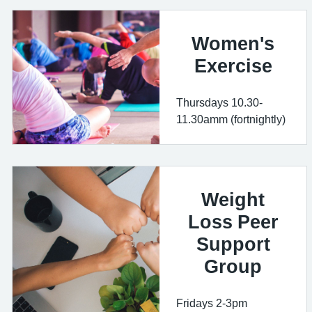
Women's
Exercise
Thursdays 10.30-
11.30amm (fortnightly)
Weight
Loss Peer
Support
Group
Fridays 2-3pm