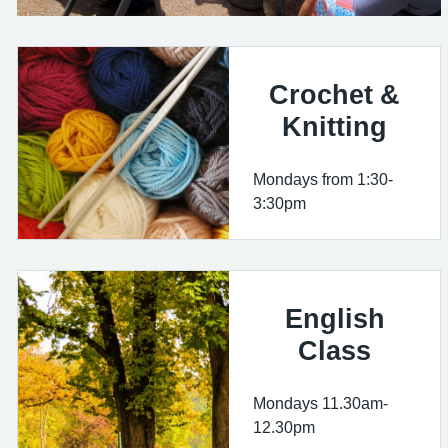
Crochet &
Knitting
Mondays from 1:30-
3:30pm
English
Class
Mondays 11.30am-
12.30pm