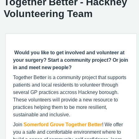
Together Better - Hackney
Volunteering Team
Would you like to get involved and volunteer at
your surgery? Start a community project? Or join
in and meet new people?
Together Better is a community project that supports
patients and local residents to volunteer through
several GP practices accross Hackney borough.
These volunteers will provide a new resource to
practices helping them to be more resilient,
sustainable and inclusive.
Join
Somerford Grove T
ogether Better
! We
offer
you a safe and comfortable environment where to