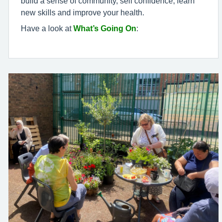
build a sense of community, self confidence, learn
new skills and improve your health.
Have a look at
What’s Going On
: