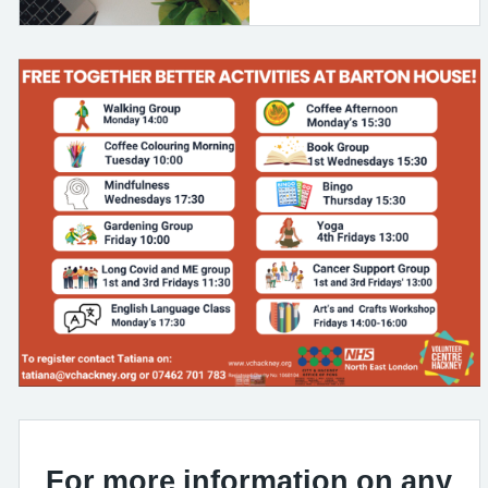
For more information on any